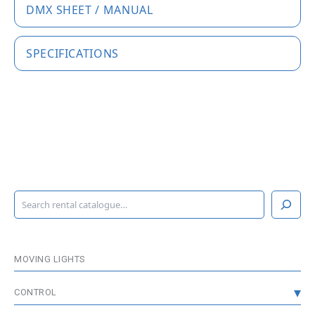
DMX SHEET / MANUAL
SPECIFICATIONS
S
e
a
r
c
MOVING LIGHTS
h
CONTROL
CONSOLES