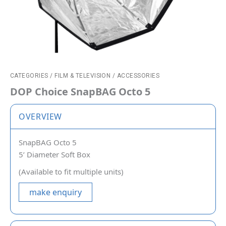
CATEGORIES
/
FILM & TELEVISION
/
ACCESSORIES
DOP Choice SnapBAG Octo 5
OVERVIEW
SnapBAG Octo 5
5’ Diameter Soft Box
(Available to fit multiple units)
make enquiry