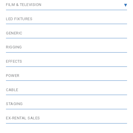
FILM & TELEVISION
DMX DISTRIBUTION
GRIP & RIGGING
LED FIXTURES
WIRELESS DMX
FIXTURES
GENERIC
MEDIA SERVER / VISUALISATION
WIRELESS & BATTERIES
RIGGING
ACCESSORIES
EFFECTS
POWER
CABLE
STAGING
EX-RENTAL SALES