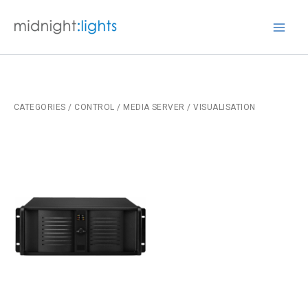
Skip
to
Mai
content
Men
CATEGORIES
/
CONTROL
/ MEDIA SERVER / VISUALISATION