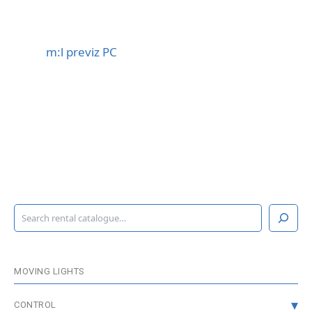
m:l previz PC
S
e
a
r
c
MOVING LIGHTS
h
CONTROL