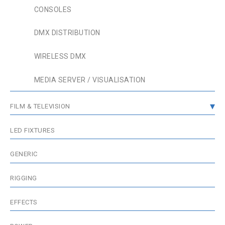
CONSOLES
DMX DISTRIBUTION
WIRELESS DMX
MEDIA SERVER / VISUALISATION
FILM & TELEVISION
GRIP & RIGGING
LED FIXTURES
FIXTURES
GENERIC
WIRELESS & BATTERIES
RIGGING
ACCESSORIES
EFFECTS