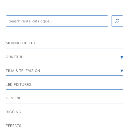
S
e
a
r
c
MOVING LIGHTS
h
CONTROL
CONSOLES
FILM & TELEVISION
DMX DISTRIBUTION
GRIP & RIGGING
LED FIXTURES
WIRELESS DMX
FIXTURES
GENERIC
MEDIA SERVER / VISUALISATION
WIRELESS & BATTERIES
RIGGING
ACCESSORIES
EFFECTS