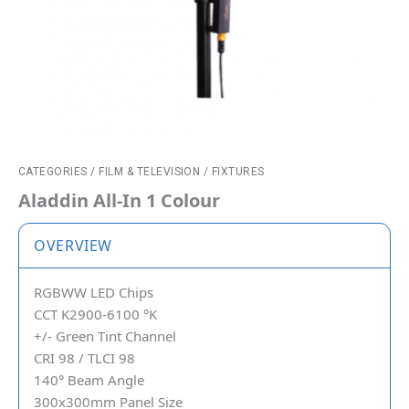
CATEGORIES
/
FILM & TELEVISION
/
FIXTURES
Aladdin All-In 1 Colour
OVERVIEW
RGBWW LED Chips
CCT K2900-6100 °K
+/- Green Tint Channel
CRI 98 / TLCI 98
140° Beam Angle
300x300mm Panel Size