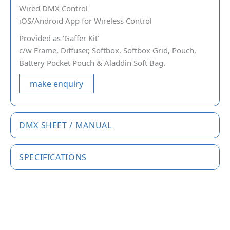
Wired DMX Control
iOS/Android App for Wireless Control
Provided as ‘Gaffer Kit’
c/w Frame, Diffuser, Softbox, Softbox Grid, Pouch,
Battery Pocket Pouch & Aladdin Soft Bag.
make enquiry
DMX SHEET / MANUAL
SPECIFICATIONS