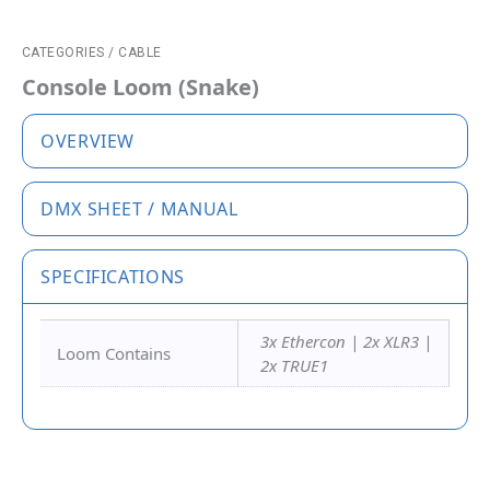
CATEGORIES
/
CABLE
Console Loom (Snake)
OVERVIEW
DMX SHEET / MANUAL
SPECIFICATIONS
3x Ethercon | 2x XLR3 |
Loom Contains
2x TRUE1