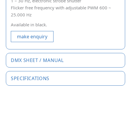
1 – 30 Hz, electronic strobe shutter
Flicker free frequency with adjustable PWM 600 ~
25.000 Hz
Available in black.
make enquiry
DMX SHEET / MANUAL
SPECIFICATIONS