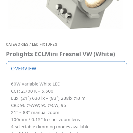
CATEGORIES
/
LED FIXTURES
Prolights ECLMini Fresnel VW (White)
OVERVIEW
60W Variable White LED
CCT: 2.700 K – 5.600
Lux: (21°) 630 lx – (83°) 238lx @3 m
CRI: 96 @WW; 95 @CW; 95
21° – 83° manual zoom
100mm / 0.15″ fresnel zoom lens
4 selectable dimming modes available