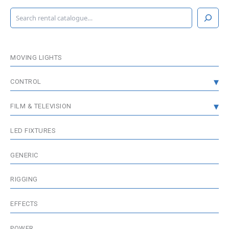
S
e
a
r
c
MOVING LIGHTS
h
CONTROL
CONSOLES
FILM & TELEVISION
DMX DISTRIBUTION
GRIP & RIGGING
LED FIXTURES
WIRELESS DMX
FIXTURES
GENERIC
MEDIA SERVER / VISUALISATION
WIRELESS & BATTERIES
RIGGING
ACCESSORIES
EFFECTS
POWER